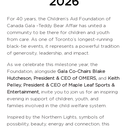
2026
For 40 years, the Children’s Aid Foundation of
Canada Gala –Teddy Bear Affair has united a
community to be there for children and youth
from care. As one of Toronto’s longest-running
black-tie events, it represents a powerful tradition
of generosity, leadership, and impact.
As we celebrate this milestone year, the
Foundation, alongside
Gala Co-Chairs Blake
Hutcheson, President & CEO of OMERS,
and
Keith
Pelley, President & CEO of Maple Leaf Sports &
Entertainment,
invite you to join us for an inspiring
evening in support of children, youth, and
families involved in the child welfare system.
Inspired by the Northern Lights, symbols of
possibility, beauty, energy and connection, this