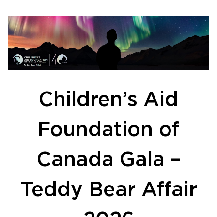
Children’s Aid
Foundation of
Canada Gala –
Teddy Bear Affair