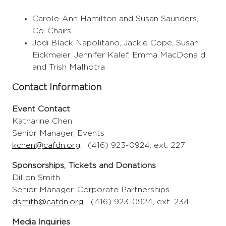
Carole-Ann Hamilton and Susan Saunders,
Co-Chairs
Jodi Black Napolitano, Jackie Cope, Susan
Eickmeier, Jennifer Kalef, Emma MacDonald,
and Trish Malhotra
Contact Information
Event Contact
Katharine Chen
Senior Manager, Events
kchen@cafdn.org
| (416) 923-0924, ext. 227
Sponsorships, Tickets and Donations
Dillon Smith
Senior Manager, Corporate Partnerships
dsmith@cafdn.org
| (416) 923-0924, ext. 234
Media Inquiries