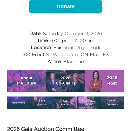
Donate
Date
: Saturday October 3, 2026
Time
: 6:00 pm - 12:00 am
Location
: Fairmont Royal York
100 Front St W, Toronto, ON M5J 1E3
Attire
: Black-tie
2026 Gala Auction Committee