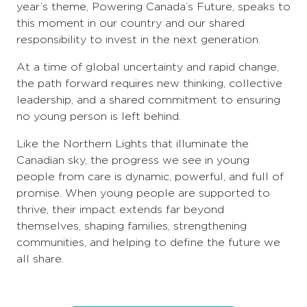
year’s theme, Powering Canada’s Future, speaks to
this moment in our country and our shared
responsibility to invest in the next generation.
At a time of global uncertainty and rapid change,
the path forward requires new thinking, collective
leadership, and a shared commitment to ensuring
no young person is left behind.
Like the Northern Lights that illuminate the
Canadian sky, the progress we see in young
people from care is dynamic, powerful, and full of
promise. When young people are supported to
thrive, their impact extends far beyond
themselves, shaping families, strengthening
communities, and helping to define the future we
all share.