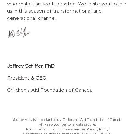
who make this work possible. We invite you to join
us in this season of transformational and
generational change.
Jeffrey Schiffer, PhD
President & CEO
Children’s Aid Foundation of Canada
Your privacy is important to us. Children's Aid Foundation of Canada
will keep your personal data secure.
For more information, please see our
Privacy Policy