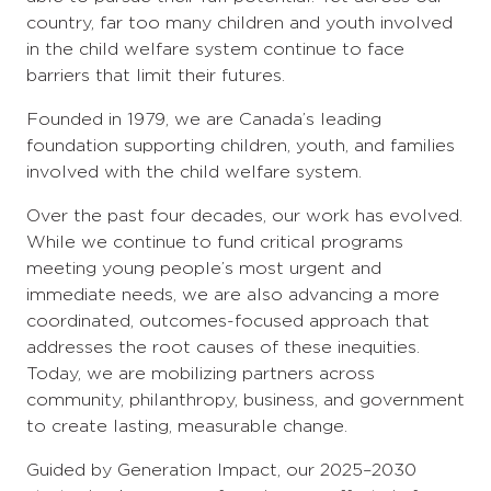
country, far too many children and youth involved
in the child welfare system continue to face
barriers that limit their futures.
Founded in 1979, we are Canada’s leading
foundation supporting children, youth, and families
involved with the child welfare system.
Over the past four decades, our work has evolved.
While we continue to fund critical programs
meeting young people’s most urgent and
immediate needs, we are also advancing a more
coordinated, outcomes-focused approach that
addresses the root causes of these inequities.
Today, we are mobilizing partners across
community, philanthropy, business, and government
to create lasting, measurable change.
Guided by Generation Impact, our 2025–2030