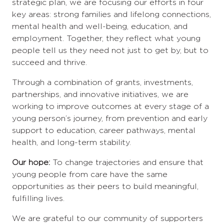
strategic plan, we are focusing our efforts in four
key areas: strong families and lifelong connections,
mental health and well-being, education, and
employment. Together, they reflect what young
people tell us they need not just to get by, but to
succeed and thrive.
Through a combination of grants, investments,
partnerships, and innovative initiatives, we are
working to improve outcomes at every stage of a
young person’s journey, from prevention and early
support to education, career pathways, mental
health, and long-term stability.
Our hope:
To change trajectories and ensure that
young people from care have the same
opportunities as their peers to build meaningful,
fulfilling lives.
We are grateful to our community of supporters